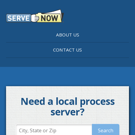
ABOUT US
CONTACT US
Need a local process
server?