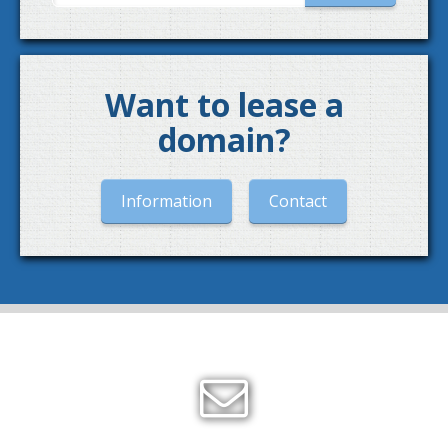
Want to lease a
domain?
Information
Contact