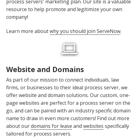
process servers' marketing plan. Our site is a valuable
resource to help promote and legitimize your own
company!
Learn more about
why you should join ServeNow
.
Website and Domains
As part of our mission to connect individuals, law
firms, or businesses to their ideal process server, we
offer website and domain solutions. Our custom, one-
page websites are perfect for a process server on the
go, and can be paired with an industry specific domain
name to draw in even more customers! Find out more
about our
domains for lease
and
websites
specifically
tailored for process servers.