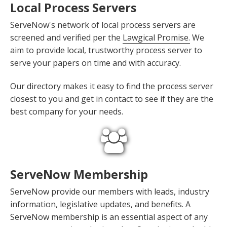
Local Process Servers
ServeNow's network of local process servers are
screened and verified per the
Lawgical Promise.
We
aim to provide local, trustworthy process server to
serve your papers on time and with accuracy.
Our directory makes it easy to find the process server
closest to you and get in contact to see if they are the
best company for your needs.
ServeNow Membership
ServeNow provide our members with leads, industry
information, legislative updates, and benefits. A
ServeNow membership is an essential aspect of any