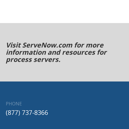
Visit ServeNow.com for more
information and resources for
process servers.
PHONE
(877) 737-8366